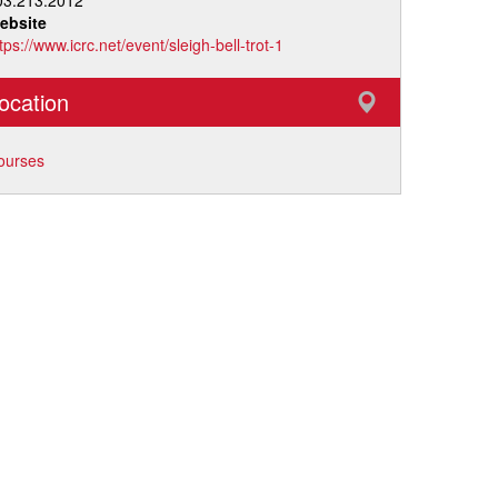
03.213.2012
ebsite
tps://www.icrc.net/event/sleigh-bell-trot-1
ocation
ourses