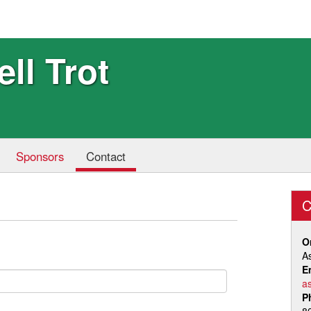
ell Trot
Sponsors
Contact
C
O
A
E
a
P