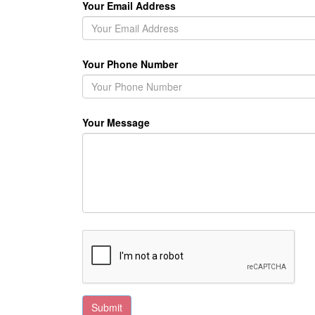
Your Email Address
Your Phone Number
Your Message