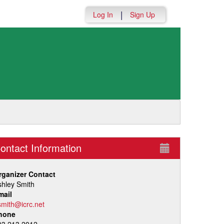
|
Log In
Sign Up
ontact Information
rganizer Contact
shley Smith
mail
smith@icrc.net
hone