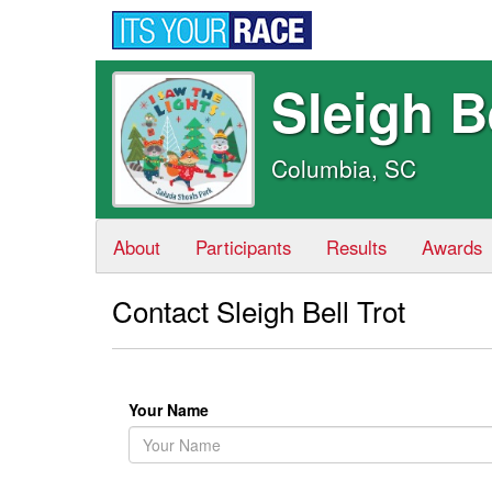
Sleigh B
Columbia, SC
About
Participants
Results
Awards
Contact Sleigh Bell Trot
Your Name